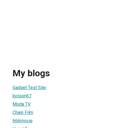
My blogs
Gadget Test Site
bolson67
Moda TV
Chain Film
666movie