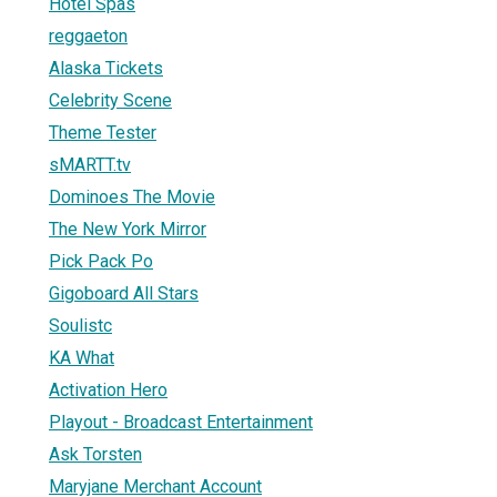
Hotel Spas
reggaeton
Alaska Tickets
Celebrity Scene
Theme Tester
sMARTT.tv
Dominoes The Movie
The New York Mirror
Pick Pack Po
Gigoboard All Stars
Soulistc
KA What
Activation Hero
Playout - Broadcast Entertainment
Ask Torsten
Maryjane Merchant Account