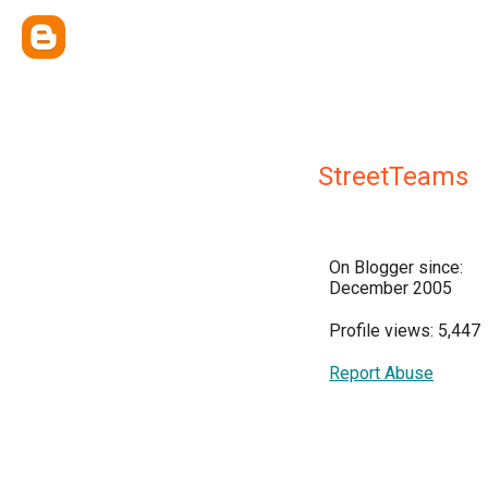
StreetTeams
On Blogger since:
December 2005
Profile views: 5,447
Report Abuse