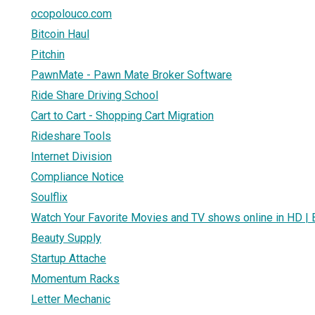
ocopolouco.com
Bitcoin Haul
Pitchin
PawnMate - Pawn Mate Broker Software
Ride Share Driving School
Cart to Cart - Shopping Cart Migration
Rideshare Tools
Internet Division
Compliance Notice
Soulflix
Watch Your Favorite Movies and TV shows online in HD | B
Beauty Supply
Startup Attache
Momentum Racks
Letter Mechanic