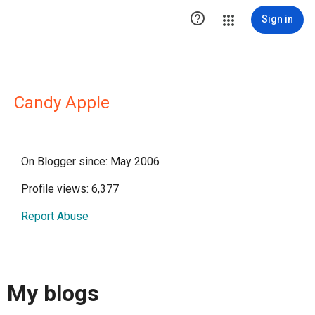

Sign in
Candy Apple
On Blogger since: May 2006
Profile views: 6,377
Report Abuse
My blogs