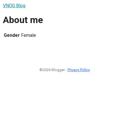
VNOG Blog
About me
Gender
Female
©2026 Blogger -
Privacy Policy