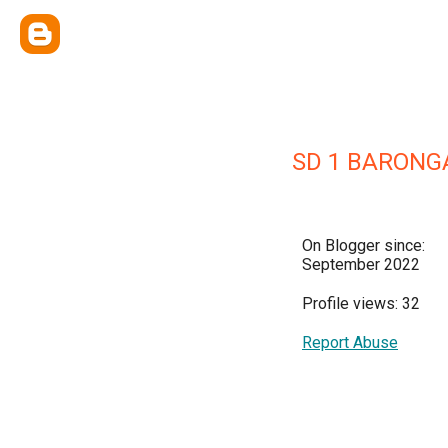
SD 1 BARONG
On Blogger since:
September 2022
Profile views: 32
Report Abuse