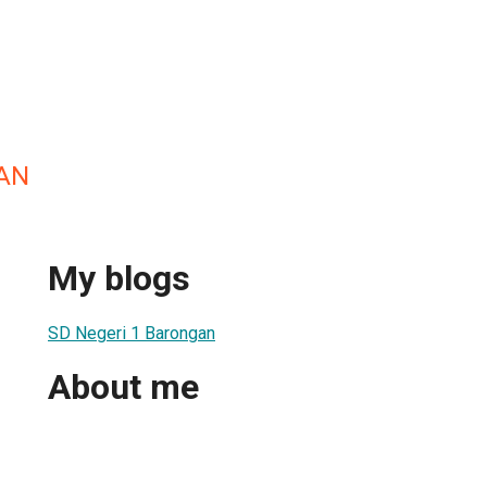
AN
My blogs
SD Negeri 1 Barongan
About me