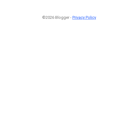
©2026 Blogger -
Privacy Policy