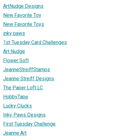
ArtNudge Designs
New Favorite Toy
New Favorite Toys
inky paws
1st Tuesday Card Challenges
Art Nudge
Flower Soft
JeanneStreiffStamps
Jeanne Streiff Designs
The Paper Loft LC
HobbyTape
Lucky Clucks
Inky Paws Designs
First Tuesday Challenge
Jeanne Art