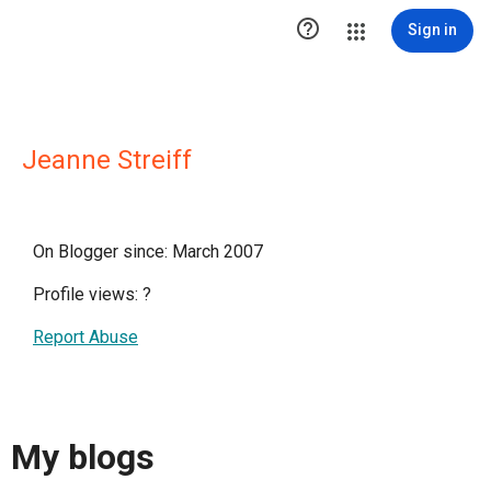

Sign in
Jeanne Streiff
On Blogger since: March 2007
Profile views:
?
Report Abuse
My blogs