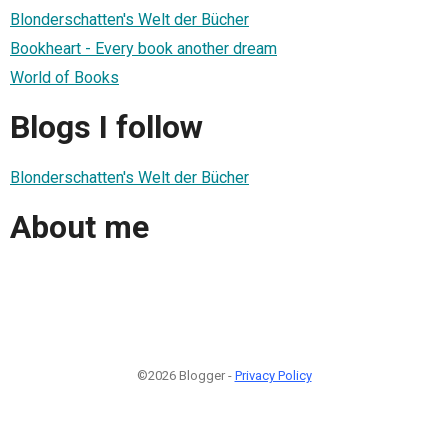
Blonderschatten's Welt der Bücher
Bookheart - Every book another dream
World of Books
Blogs I follow
Blonderschatten's Welt der Bücher
About me
©2026 Blogger -
Privacy Policy