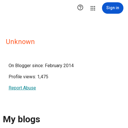

Sign in
Unknown
On Blogger since: February 2014
Profile views: 1,475
Report Abuse
My blogs