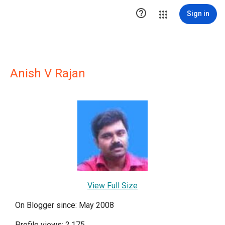

Sign in
Anish V Rajan
View Full Size
On Blogger since: May 2008
Profile views: 2,175