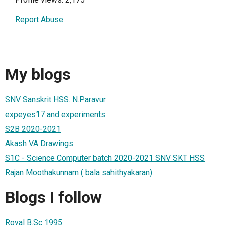
Report Abuse
My blogs
SNV Sanskrit HSS. N.Paravur
expeyes17 and experiments
S2B 2020-2021
Akash VA Drawings
S1C - Science Computer batch 2020-2021 SNV SKT HSS
Rajan Moothakunnam ( bala sahithyakaran)
Blogs I follow
Royal B.Sc 1995