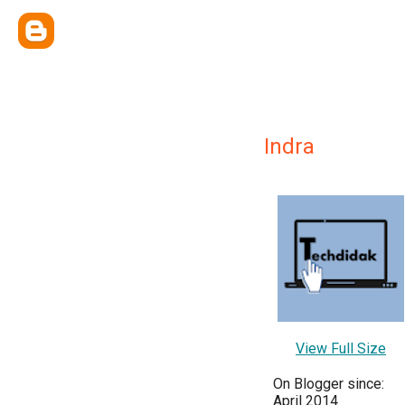
Indra
View Full Size
On Blogger since:
April 2014