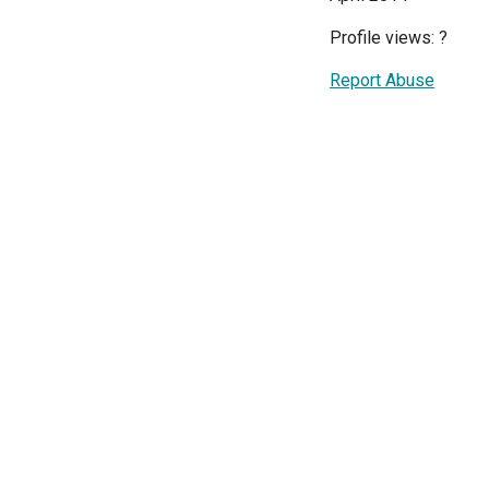
Profile views:
?
Report Abuse