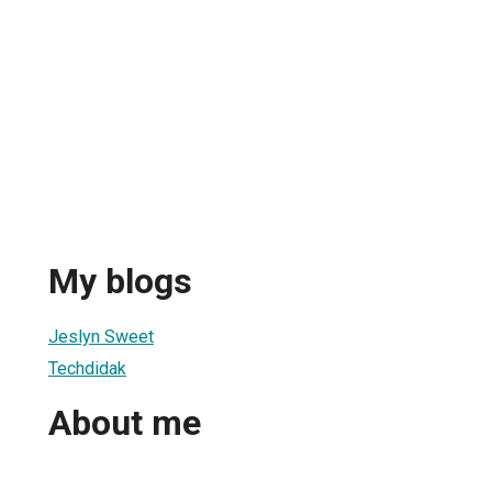
My blogs
Jeslyn Sweet
Techdidak
About me