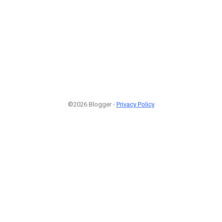
©2026 Blogger -
Privacy Policy