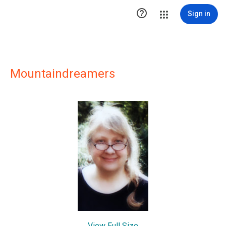

Sign in
Mountaindreamers
View Full Size