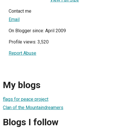
Contact me
Email
On Blogger since: April 2009
Profile views: 3,520
Report Abuse
My blogs
flags for peace project
Clan of the Mountaindreamers
Blogs I follow