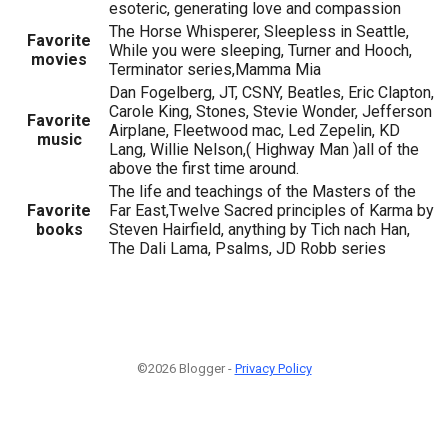
esoteric, generating love and compassion
The Horse Whisperer, Sleepless in Seattle,
Favorite
While you were sleeping, Turner and Hooch,
movies
Terminator series,Mamma Mia
Dan Fogelberg, JT, CSNY, Beatles, Eric Clapton,
Carole King, Stones, Stevie Wonder, Jefferson
Favorite
Airplane, Fleetwood mac, Led Zepelin, KD
music
Lang, Willie Nelson,( Highway Man )all of the
above the first time around.
The life and teachings of the Masters of the
Favorite
Far East,Twelve Sacred principles of Karma by
books
Steven Hairfield, anything by Tich nach Han,
The Dali Lama, Psalms, JD Robb series
©2026 Blogger -
Privacy Policy