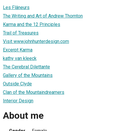
Les Flâneurs
The Writing and Art of Andrew Thornton
Karma and the 12 Principles
Trail of Treasures
Visit www.johnhunterdesign.com
Excerpt Karma
kathy van kleeck
The Cerebral Dilettante
Gallery of the Mountains
Outside Clyde
Clan of the Mountaindreamers
Interior Design
About me
Gender
Female