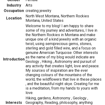
Industry
Arts
Occupation
creating jewelry
North West Montana, Northern Rockies
Location
Montana, United States
Welcome to my blog! I am happy to share
some of my journey and adventures, I live in
the Northern Rockies in Montana and make
unique one of a kind jewelry with an organic
twist, using semiprecious gems, stones,
sterling and gold filled wire, and a focus on
genuine American Turquoise. Other interests
as the name of my blog would indicate are
Introduction
Geology , Hiking , Astronomy and pursuit of
any activity that creates light, love and peace.
My sources of inspiration are the ever
changing colours of the mountains of the
world, the wildflowers that live in these places
, and the beautiful night skye. Creating for me
is a meditation, from my hands to yours with
love.
Hiking, gardens, Astronomy , Geology ,
Interests
Geography, Reading, philosophy, anything