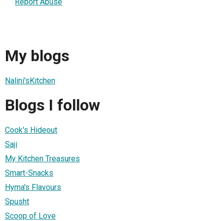
Report Abuse
My blogs
Nalini'sKitchen
Blogs I follow
Cook's Hideout
Saji
My Kitchen Treasures
Smart-Snacks
Hyma's Flavours
Spusht
Scoop of Love