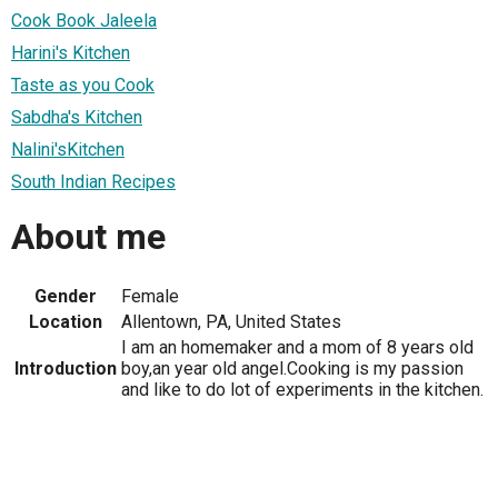
Cook Book Jaleela
Harini's Kitchen
Taste as you Cook
Sabdha's Kitchen
Nalini'sKitchen
South Indian Recipes
About me
Gender
Female
Location
Allentown, PA, United States
I am an homemaker and a mom of 8 years old
Introduction
boy,an year old angel.Cooking is my passion
and like to do lot of experiments in the kitchen.