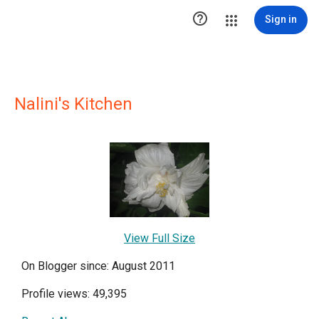

Sign in
Nalini's Kitchen
View Full Size
On Blogger since: August 2011
Profile views: 49,395