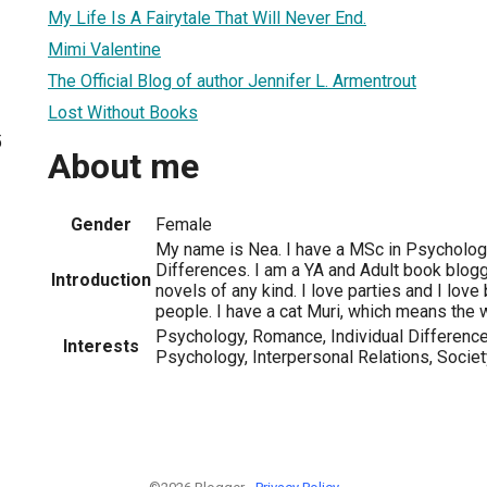
My Life Is A Fairytale That Will Never End.
Mimi Valentine
The Official Blog of author Jennifer L. Armentrout
Lost Without Books
5
About me
Gender
Female
My name is Nea. I have a MSc in Psychology
Differences. I am a YA and Adult book blogg
Introduction
novels of any kind. I love parties and I love
people. I have a cat Muri, which means the 
Psychology, Romance, Individual Differences
Interests
Psychology, Interpersonal Relations, Societ