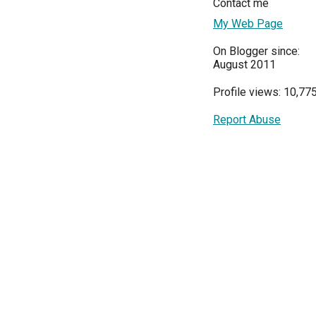
Contact me
My Web Page
On Blogger since:
August 2011
Profile views: 10,77
Report Abuse