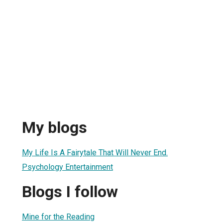
My blogs
My Life Is A Fairytale That Will Never End.
Psychology Entertainment
Blogs I follow
Mine for the Reading