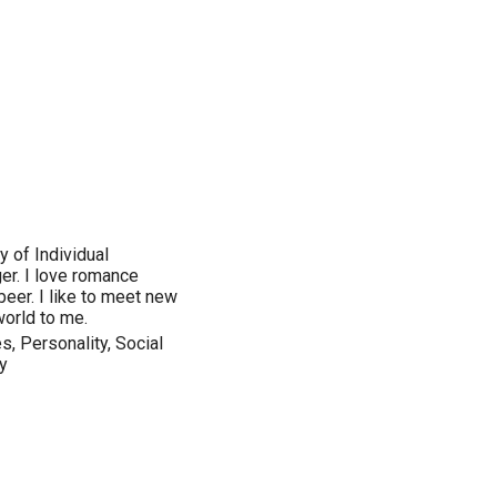
 of Individual
er. I love romance
 beer. I like to meet new
world to me.
, Personality, Social
y