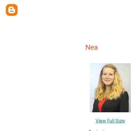
Nea
View Full Size