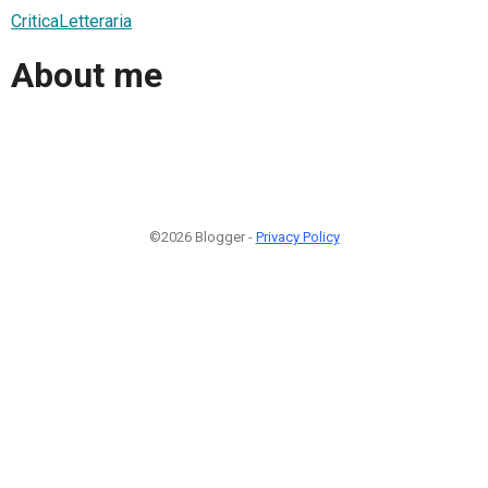
CriticaLetteraria
About me
©2026 Blogger -
Privacy Policy