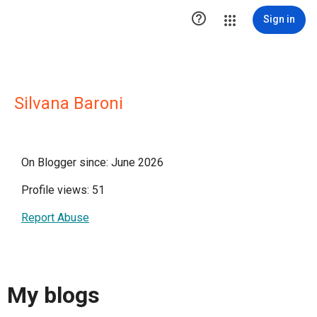

Sign in
Silvana Baroni
On Blogger since: June 2026
Profile views: 51
Report Abuse
My blogs