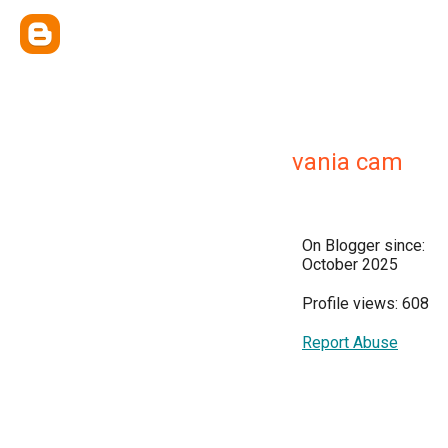
vania cam
On Blogger since:
October 2025
Profile views: 608
Report Abuse