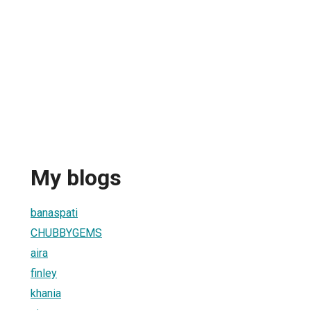
My blogs
banaspati
CHUBBYGEMS
aira
finley
khania