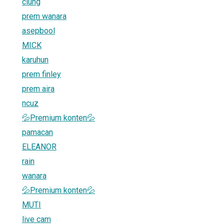
ciung
prem wanara
asepbool
MICK
karuhun
prem finley
prem aira
ncuz
💦Premium konten💦
pamacan
ELEANOR
rain
wanara
💦Premium konten💦
MUTI
live cam