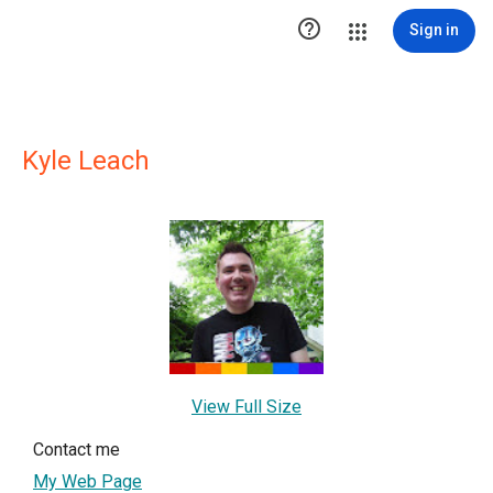

Sign in
Kyle Leach
View Full Size
Contact me
My Web Page