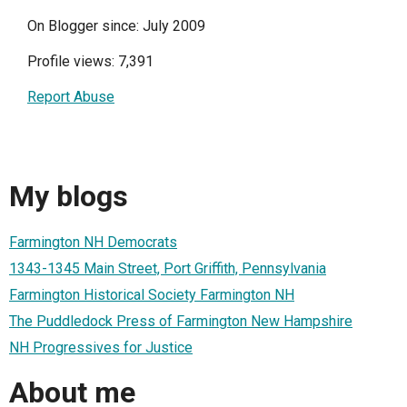
On Blogger since: July 2009
Profile views: 7,391
Report Abuse
My blogs
Farmington NH Democrats
1343-1345 Main Street, Port Griffith, Pennsylvania
Farmington Historical Society Farmington NH
The Puddledock Press of Farmington New Hampshire
NH Progressives for Justice
About me