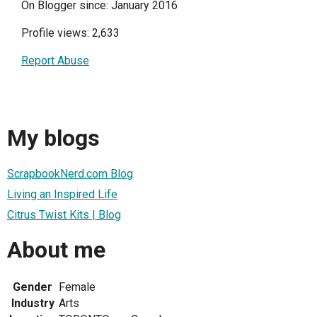
On Blogger since: January 2016
Profile views: 2,633
Report Abuse
My blogs
ScrapbookNerd.com Blog
Living an Inspired Life
Citrus Twist Kits | Blog
About me
Gender
Female
Industry
Arts