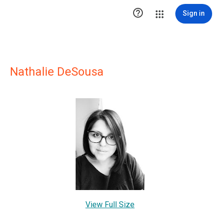

Sign in
Nathalie DeSousa
View Full Size