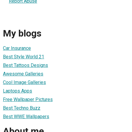
Report Abuse
My blogs
Car Insurance
Best Style World 21
Best Tattoos Designs
Awesome Galleries
Cool Image Galleries
Laptops Apps
Free Wallpaper Pictures
Best Techno Buzz
Best WWE Wallpapers
About me