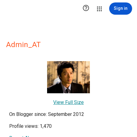

Sign in
Admin_AT
View Full Size
On Blogger since: September 2012
Profile views: 1,470