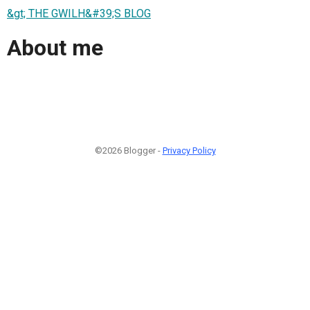
&gt; THE GWILH&#39;S BLOG
About me
©2026 Blogger -
Privacy Policy