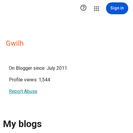

Sign in
Gwilh
On Blogger since: July 2011
Profile views: 1,544
Report Abuse
My blogs