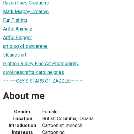
Raven Faes Creations
Mark Murphy Creative
Fun T-shirts
Artful Animalz
Artful Blogger
art blog of dancerene
sloanes art
Highton Ridley Fine Art Photography
carolinescrafts-carolinejones
~~~~CEY'S STARS OF ZAZZLE~~~~
About me
Gender
Female
Location
British Columbia, Canada
Introduction
Cartoonist, mensch
Interests
Cartooning