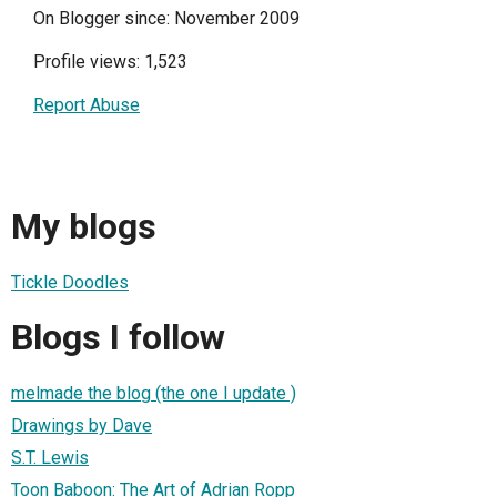
On Blogger since: November 2009
Profile views: 1,523
Report Abuse
My blogs
Tickle Doodles
Blogs I follow
melmade the blog (the one I update )
Drawings by Dave
S.T. Lewis
Toon Baboon: The Art of Adrian Ropp