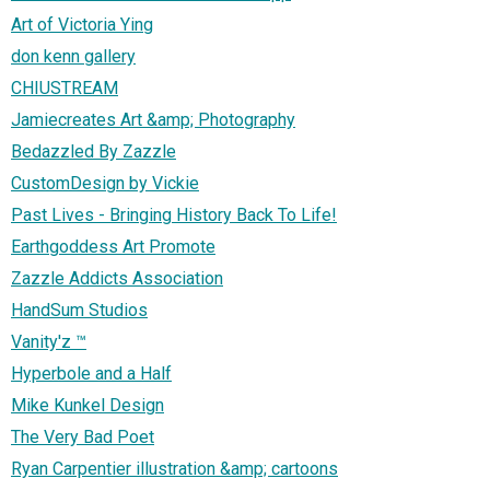
Art of Victoria Ying
don kenn gallery
CHIUSTREAM
Jamiecreates Art &amp; Photography
Bedazzled By Zazzle
CustomDesign by Vickie
Past Lives - Bringing History Back To Life!
Earthgoddess Art Promote
Zazzle Addicts Association
HandSum Studios
Vanity'z ™
Hyperbole and a Half
Mike Kunkel Design
The Very Bad Poet
Ryan Carpentier illustration &amp; cartoons