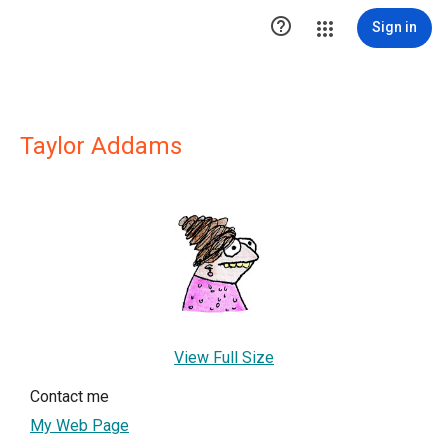

Sign in
Taylor Addams
View Full Size
Contact me
My Web Page