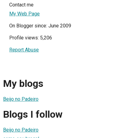
Contact me
My Web Page
On Blogger since: June 2009
Profile views: 5,206
Report Abuse
My blogs
Beijo no Padeiro
Blogs I follow
Beijo no Padeiro