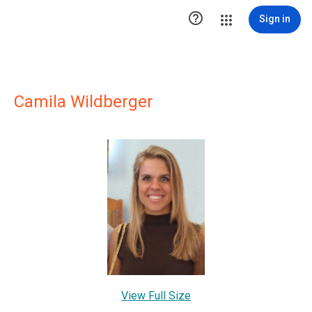

Sign in
Camila Wildberger
View Full Size