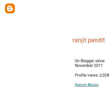
ranjit pandit
On Blogger since:
November 2011
Profile views: 2,028
Report Abuse