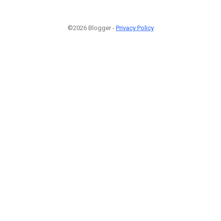
©2026 Blogger -
Privacy Policy