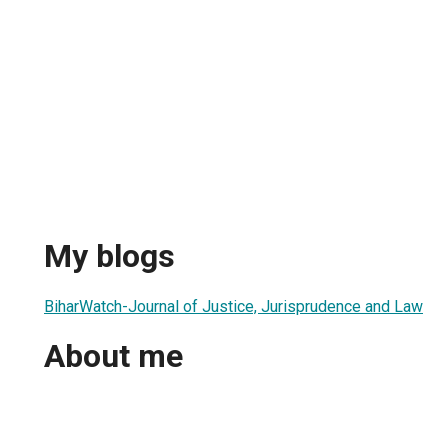
My blogs
BiharWatch-Journal of Justice, Jurisprudence and Law
About me