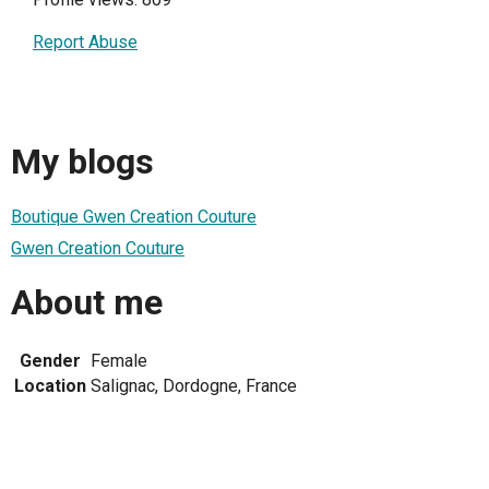
Report Abuse
My blogs
Boutique Gwen Creation Couture
Gwen Creation Couture
About me
Gender
Female
Location
Salignac, Dordogne, France