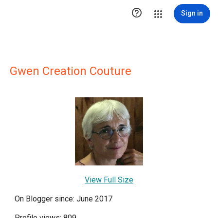

Sign in
Gwen Creation Couture
View Full Size
On Blogger since: June 2017
Profile views: 809