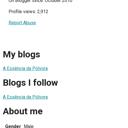
On Blogger since: October 2010
Profile views: 2,912
Report Abuse
My blogs
A Essência da Pólvora
Blogs I follow
A Essência da Pólvora
About me
Gender
Male