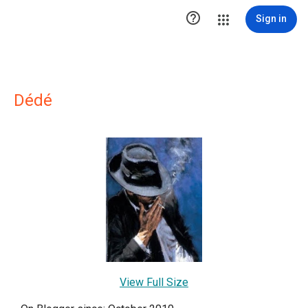

Sign in
Dédé
View Full Size