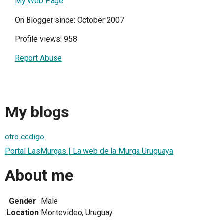
My Web Page
On Blogger since: October 2007
Profile views: 958
Report Abuse
My blogs
otro codigo
Portal LasMurgas | La web de la Murga Uruguaya
About me
Gender
Male
Location
Montevideo, Uruguay