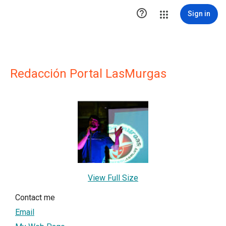

Sign in
Redacción Portal LasMurgas
View Full Size
Contact me
Email