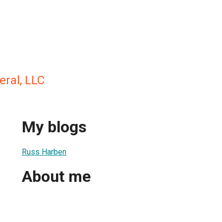
eral, LLC
My blogs
Russ Harben
About me