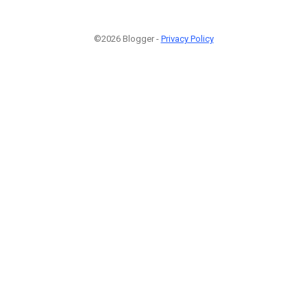
©2026 Blogger -
Privacy Policy