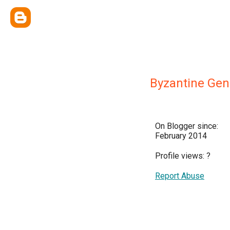
Byzantine Gen
On Blogger since:
February 2014
Profile views:
?
Report Abuse