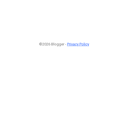
©2026 Blogger -
Privacy Policy