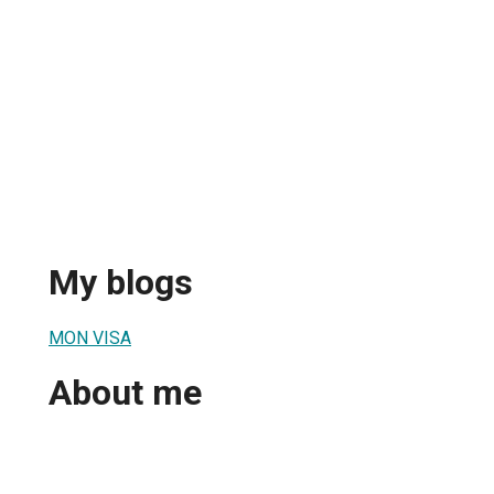
My blogs
MON VISA
About me