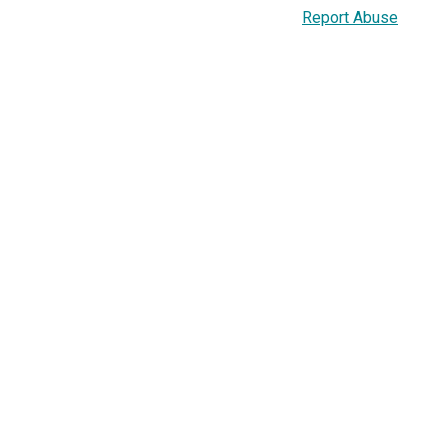
Report Abuse