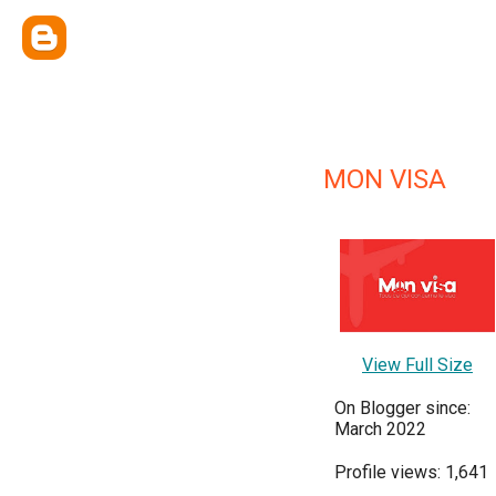
MON VISA
View Full Size
On Blogger since:
March 2022
Profile views: 1,641