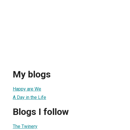
My blogs
Happy are We
A Day in the Life
Blogs I follow
The Twinery