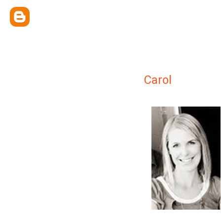
Carol