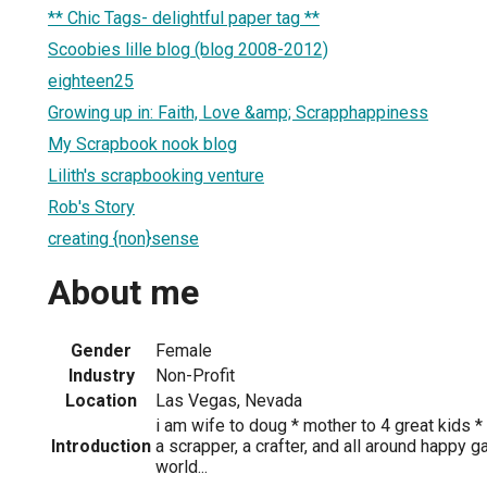
** Chic Tags- delightful paper tag **
Scoobies lille blog (blog 2008-2012)
eighteen25
Growing up in: Faith, Love &amp; Scrapphappiness
My Scrapbook nook blog
Lilith's scrapbooking venture
Rob's Story
creating {non}sense
About me
Gender
Female
Industry
Non-Profit
Location
Las Vegas, Nevada
i am wife to doug * mother to 4 great kids 
Introduction
a scrapper, a crafter, and all around happy 
world...