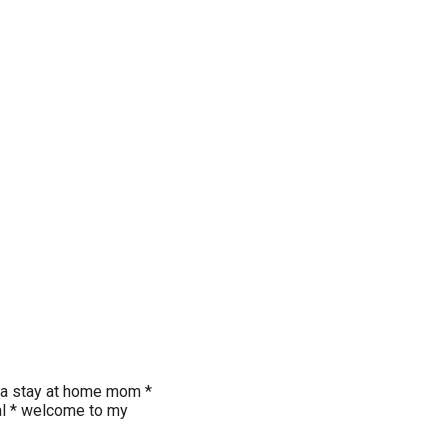
* a stay at home mom *
gal * welcome to my