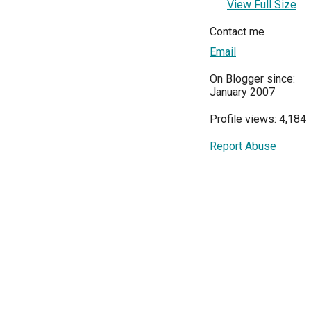
View Full Size
Contact me
Email
On Blogger since:
January 2007
Profile views: 4,184
Report Abuse