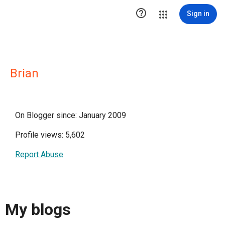

Sign in
Brian
On Blogger since: January 2009
Profile views: 5,602
Report Abuse
My blogs