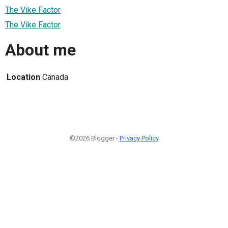
The Vike Factor
The Vike Factor
About me
Location
Canada
©2026 Blogger -
Privacy Policy