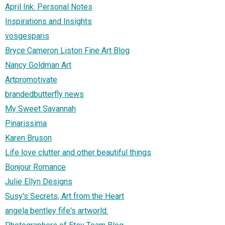
April Ink: Personal Notes
Inspirations and Insights
vosgesparis
Bryce Cameron Liston Fine Art Blog
Nancy Goldman Art
Artpromotivate
brandedbutterfly news
My Sweet Savannah
Pinarissima
Karen Bruson
Life love clutter and other beautiful things
Bonjour Romance
Julie Ellyn Designs
Susy's Secrets, Art from the Heart
angela bentley fife's artworld: