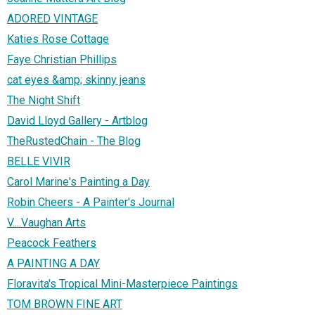
ADORED VINTAGE
Katies Rose Cottage
Faye Christian Phillips
cat eyes &amp; skinny jeans
The Night Shift
David Lloyd Gallery - Artblog
TheRustedChain - The Blog
BELLE VIVIR
Carol Marine's Painting a Day
Robin Cheers - A Painter's Journal
V....Vaughan Arts
Peacock Feathers
A PAINTING A DAY
Floravita's Tropical Mini-Masterpiece Paintings
TOM BROWN FINE ART