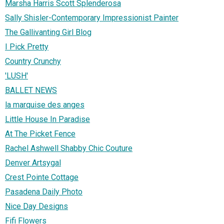
Marsha Harris Scott Splenderosa
Sally Shisler-Contemporary Impressionist Painter
The Gallivanting Girl Blog
I Pick Pretty
Country Crunchy
'LUSH'
BALLET NEWS
la marquise des anges
Little House In Paradise
At The Picket Fence
Rachel Ashwell Shabby Chic Couture
Denver Artsygal
Crest Pointe Cottage
Pasadena Daily Photo
Nice Day Designs
Fifi Flowers