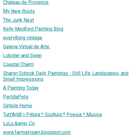
Chateau de Provence
My New Roots
The Junk Nest
Kelly Medford Painting Blog
everything vintage
Galeria Virtual de Arte.
Lobster and Swan
Coastal Charm
Sharon Schock Daily Paintings - Still Life, Landscapes, and
Small Impressions
A Painting Today
PerlillaPets
Simple Home
Tutt'Art@ | Pittura * Scultura * Poesia * Musica
LuLu &amp; Co
www.farmgirlsam.blogspot.com