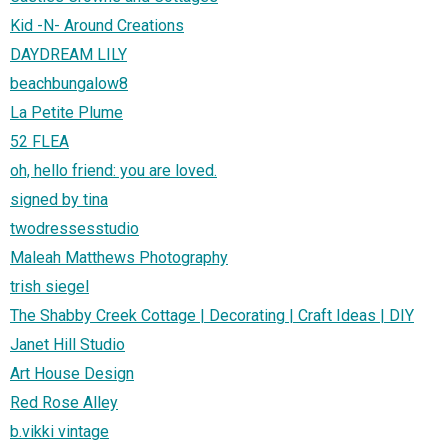
Kid -N- Around Creations
DAYDREAM LILY
beachbungalow8
La Petite Plume
52 FLEA
oh, hello friend: you are loved.
signed by tina
twodressesstudio
Maleah Matthews Photography
trish siegel
The Shabby Creek Cottage | Decorating | Craft Ideas | DIY
Janet Hill Studio
Art House Design
Red Rose Alley
b.vikki vintage