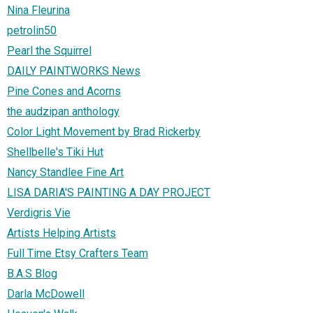
Nina Fleurina
petrolin50
Pearl the Squirrel
DAILY PAINTWORKS News
Pine Cones and Acorns
the audzipan anthology
Color Light Movement by Brad Rickerby
Shellbelle's Tiki Hut
Nancy Standlee Fine Art
LISA DARIA'S PAINTING A DAY PROJECT
Verdigris Vie
Artists Helping Artists
Full Time Etsy Crafters Team
B.A.S Blog
Darla McDowell