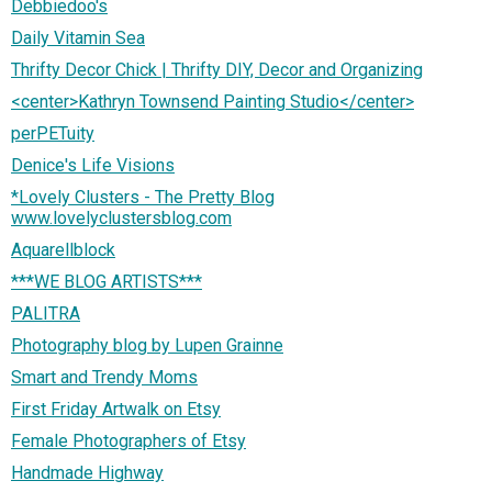
Debbiedoo's
Daily Vitamin Sea
Thrifty Decor Chick | Thrifty DIY, Decor and Organizing
<center>Kathryn Townsend Painting Studio</center>
perPETuity
Denice's Life Visions
*Lovely Clusters - The Pretty Blog
www.lovelyclustersblog.com
Aquarellblock
***WE BLOG ARTISTS***
PALITRA
Photography blog by Lupen Grainne
Smart and Trendy Moms
First Friday Artwalk on Etsy
Female Photographers of Etsy
Handmade Highway