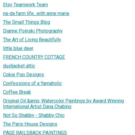
Etsy Teamwork Team
na-da farm life...with anne marie
The Small Things Blog
Dianne Poinski Photography
The Art of Living Beautifully
little blue deer
FRENCH COUNTRY COTTAGE
dustjacket attic
Cokie Pop Designs
Confessions of a Yarnaholic
Coffee Break
Original Oil &amp; Watercolor Paintings by Award Winning
International Artist Dana Chabino
Not So Shabby - Shabby Chic
The Paris House Designs
PAGE RAILSBACK PAINTINGS