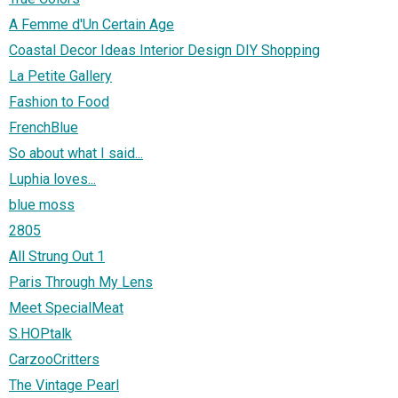
A Femme d'Un Certain Age
Coastal Decor Ideas Interior Design DIY Shopping
La Petite Gallery
Fashion to Food
FrenchBlue
So about what I said...
Luphia loves...
blue moss
2805
All Strung Out 1
Paris Through My Lens
Meet SpecialMeat
S.HOPtalk
CarzooCritters
The Vintage Pearl