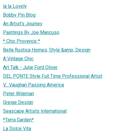
la la Lovely
Bobby Pin Blog
An Artist's Journey
Paintings By Joe Mancuso
* Chic Provence *
Bella Rustica Homes, Style &amp; Design
A Vintage Chic
Art Talk - Julie Ford Oliver
DEL PONTE Style Full Time Professional Artist
V....Vaughan Passing America
Peter Wileman
Greige Design
Seascape Artists International
*Terra Garden*
La Dolce Vita