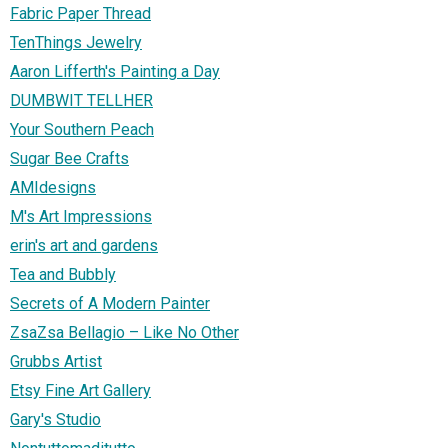
Fabric Paper Thread
TenThings Jewelry
Aaron Lifferth's Painting a Day
DUMBWIT TELLHER
Your Southern Peach
Sugar Bee Crafts
AMIdesigns
M's Art Impressions
erin's art and gardens
Tea and Bubbly
Secrets of A Modern Painter
ZsaZsa Bellagio – Like No Other
Grubbs Artist
Etsy Fine Art Gallery
Gary's Studio