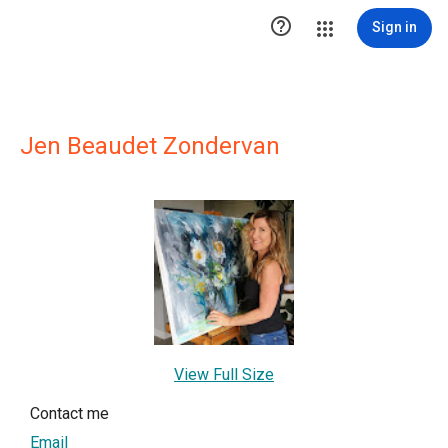

Sign in
Jen Beaudet Zondervan
View Full Size
Contact me
Email