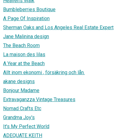
Heaven's Walk
Bumbleberries Boutique
A Page Of Inspiration
Sherman Oaks and Los Angeles Real Estate Expert
Jane Malinina design
The Beach Room
La maison des lilas
A Year at the Beach
Allt inom ekonomi , försäkring och lån.
akane designs
Bonjour Madame
Extravaganzza Vintage Treasures
Nomad Crafts Etc
Grandma Joy's
It's My Perfect World
ADEQUATE KEITH