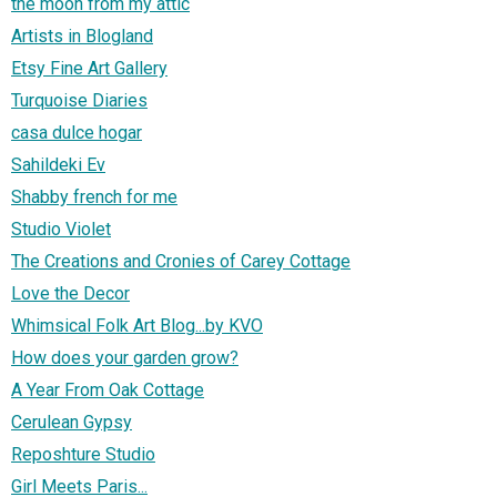
the moon from my attic
Artists in Blogland
Etsy Fine Art Gallery
Turquoise Diaries
casa dulce hogar
Sahildeki Ev
Shabby french for me
Studio Violet
The Creations and Cronies of Carey Cottage
Love the Decor
Whimsical Folk Art Blog...by KVO
How does your garden grow?
A Year From Oak Cottage
Cerulean Gypsy
Reposhture Studio
Girl Meets Paris...