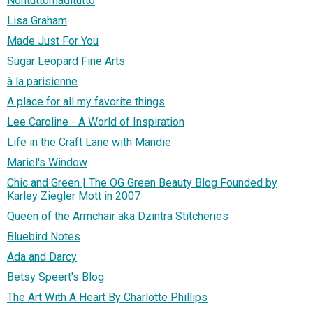
Nontuttomaditutto
Lisa Graham
Made Just For You
Sugar Leopard Fine Arts
à la parisienne
A place for all my favorite things
Lee Caroline - A World of Inspiration
Life in the Craft Lane with Mandie
Mariel's Window
Chic and Green | The OG Green Beauty Blog Founded by
Karley Ziegler Mott in 2007
Queen of the Armchair aka Dzintra Stitcheries
Bluebird Notes
Ada and Darcy
Betsy Speert's Blog
The Art With A Heart By Charlotte Phillips