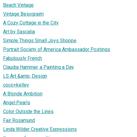
Beach Vintage
Vintage Besograim
A Cozy Cottage in the City
Art by Sascalia
Simple Things Small Joys Shoppe
Portrait Society of America Ambassador Postings
Fabulously French
Claudia Hammer, a Painting a Day
LS Art &amp; Design
coco+kelley
A Blonde Ambition
Angel.Pearls
Color Outside the Lines
Fair Rosamund
Linda Wilder Creative Expressions