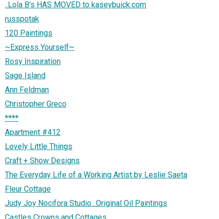
..Lola B's HAS MOVED to kaseybuick.com
russpotak
120 Paintings
~Express Yourself~
Rosy Inspiration
Sage Island
Ann Feldman
Christopher Greco
****
Apartment #412
Lovely Little Things
Craft + Show Designs
The Everyday Life of a Working Artist by Leslie Saeta
Fleur Cottage
Judy Joy Nocifora Studio...Original Oil Paintings
Castles Crowns and Cottages