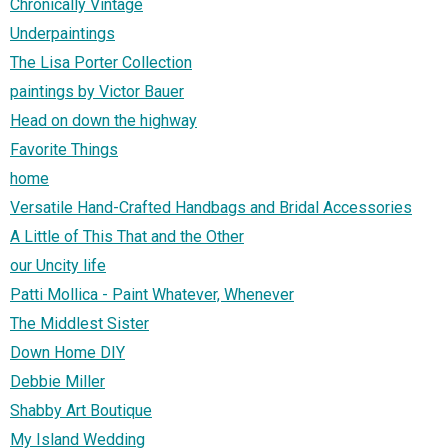
Chronically Vintage
Underpaintings
The Lisa Porter Collection
paintings by Victor Bauer
Head on down the highway
Favorite Things
home
Versatile Hand-Crafted Handbags and Bridal Accessories
A Little of This That and the Other
our Uncity life
Patti Mollica - Paint Whatever, Whenever
The Middlest Sister
Down Home DIY
Debbie Miller
Shabby Art Boutique
My Island Wedding