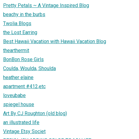
Pretty Petals ~ A Vintage Inspired Blog
beachy in the burbs
Twolia Blogs
the Lost Earring
Best Hawaii Vacation with Hawaii Vacation Blog
thearthermit
BonBon Rose Girls
Coulda, Woulda, Shoulda
heather elaine
apartment #412,etc
loveubabe
spiegel house
Art By CJ Roughton (old blog)
an illustrated life
Vintage Etsy Societ