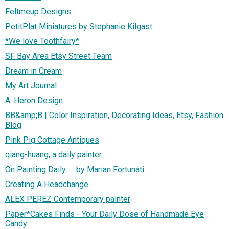
Feltmeup Designs
PetitPlat Miniatures by Stephanie Kilgast
*We love Toothfairy*
SF Bay Area Etsy Street Team
Dream in Cream
My Art Journal
A. Heron Design
BB&amp;B | Color Inspiration, Decorating Ideas, Etsy, Fashion
Blog
Pink Pig Cottage Antiques
qiang-huang, a daily painter
On Painting Daily .... by Marian Fortunati
Creating A Headchange
ALEX PEREZ Contemporary painter
Paper*Cakes Finds - Your Daily Dose of Handmade Eye
Candy