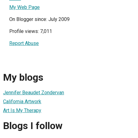
My Web Page
On Blogger since: July 2009
Profile views: 7,011
Report Abuse
My blogs
Jennifer Beaudet Zondervan
California Artwork
Art Is My Therapy
Blogs I follow