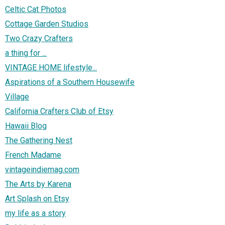
Celtic Cat Photos
Cottage Garden Studios
Two Crazy Crafters
a thing for ...
VINTAGE HOME lifestyle...
Aspirations of a Southern Housewife
Village
California Crafters Club of Etsy
Hawaii Blog
The Gathering Nest
French Madame
vintageindiemag.com
The Arts by Karena
Art Splash on Etsy
my life as a story