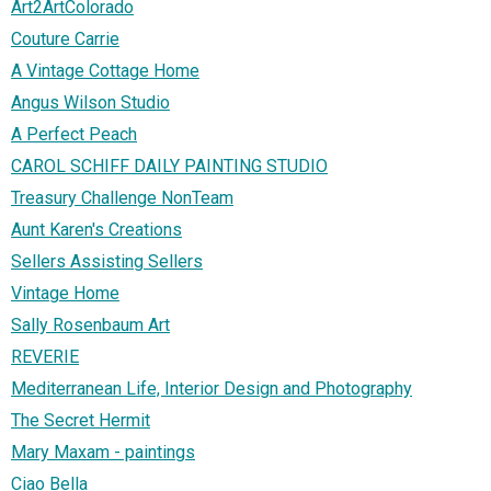
Art2ArtColorado
Couture Carrie
A Vintage Cottage Home
Angus Wilson Studio
A Perfect Peach
CAROL SCHIFF DAILY PAINTING STUDIO
Treasury Challenge NonTeam
Aunt Karen's Creations
Sellers Assisting Sellers
Vintage Home
Sally Rosenbaum Art
REVERIE
Mediterranean Life, Interior Design and Photography
The Secret Hermit
Mary Maxam - paintings
Ciao Bella