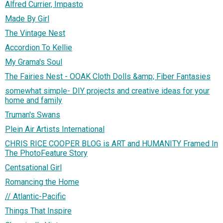
Alfred Currier, Impasto
Made By Girl
The Vintage Nest
Accordion To Kellie
My Grama's Soul
The Fairies Nest - OOAK Cloth Dolls &amp; Fiber Fantasies
somewhat simple- DIY projects and creative ideas for your
home and family
Truman's Swans
Plein Air Artists International
CHRIS RICE COOPER BLOG is ART and HUMANITY Framed In
The PhotoFeature Story
Centsational Girl
Romancing the Home
// Atlantic-Pacific
Things That Inspire