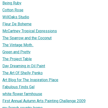
Being Ruby
Cotton Rose
WillOaks Studio
Fleur De Boheme
McCartney Tropical Expressions
The Sparrow and the Coconut
The Vintage Moth..
Green and Pretty
The Project Table
Day Dreaming in Oil Paint
The Art Of Shelly Penko
Art Blog for The Inspiration Place
Fabulous Finds Gal
white flower farmhouse
First Annual Autumn Arts Painting Challenge 2009
my french country home