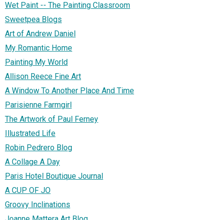
Wet Paint -- The Painting Classroom
Sweetpea Blogs
Art of Andrew Daniel
My Romantic Home
Painting My World
Allison Reece Fine Art
A Window To Another Place And Time
Parisienne Farmgirl
The Artwork of Paul Ferney
Illustrated Life
Robin Pedrero Blog
A Collage A Day
Paris Hotel Boutique Journal
A CUP OF JO
Groovy Inclinations
Joanne Mattera Art Blog