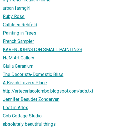
urban farmgirl
Ruby Rose
Cathleen Rehfeld
Painting in Trees
French Sampler
KAREN JOHNSTON SMALL PAINTINGS
HJM Art Gallery
Giulia Geranium
The Decorista-Domestic Bliss
A Beach Lovers Place
http://artecarlacolombo.blogspot.com/ads.txt
Jennifer Beaudet Zondervan
Lost in Arles
Cob Cottage Studio
absolutely beautiful things