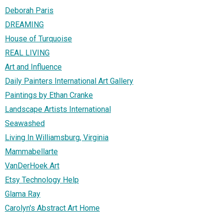
Deborah Paris
DREAMING
House of Turquoise
REAL LIVING
Art and Influence
Daily Painters International Art Gallery
Paintings by Ethan Cranke
Landscape Artists International
Seawashed
Living In Williamsburg, Virginia
Mammabellarte
VanDerHoek Art
Etsy Technology Help
Glama Ray
Carolyn's Abstract Art Home