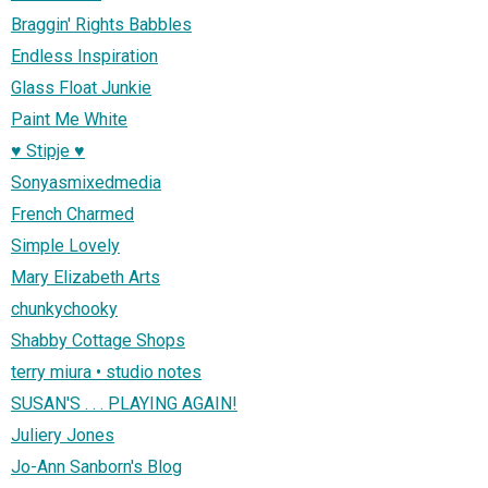
Braggin' Rights Babbles
Endless Inspiration
Glass Float Junkie
Paint Me White
♥ Stipje ♥
Sonyasmixedmedia
French Charmed
Simple Lovely
Mary Elizabeth Arts
chunkychooky
Shabby Cottage Shops
terry miura • studio notes
SUSAN'S . . . PLAYING AGAIN!
Juliery Jones
Jo-Ann Sanborn's Blog