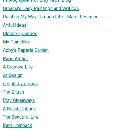
Photographers of Etsy Team Blog
Dreama's Daily Paintings and Writings
Painting My Way Through Life - Marc R. Hanson
Artful Ideas
Blonde Episodes
My Paint Box
Abby's Paperie Garden
Paris Atelier
A Creative Life
caldesign
delight by design
The Zhush
Etsy Giveaways
A Beach Cottage
The Beautiful Life
Pam Holnback