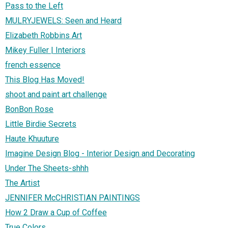
Pass to the Left
MULRYJEWELS: Seen and Heard
Elizabeth Robbins Art
Mikey Fuller | Interiors
french essence
This Blog Has Moved!
shoot and paint art challenge
BonBon Rose
Little Birdie Secrets
Haute Khuuture
Imagine Design Blog - Interior Design and Decorating
Under The Sheets-shhh
The Artist
JENNIFER McCHRISTIAN PAINTINGS
How 2 Draw a Cup of Coffee
True Colors