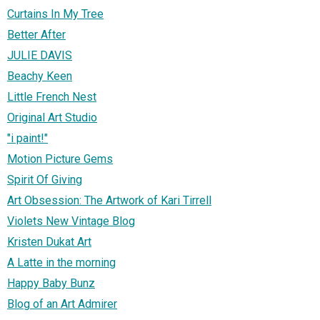
Curtains In My Tree
Better After
JULIE DAVIS
Beachy Keen
Little French Nest
Original Art Studio
"i paint!"
Motion Picture Gems
Spirit Of Giving
Art Obsession: The Artwork of Kari Tirrell
Violets New Vintage Blog
Kristen Dukat Art
A Latte in the morning
Happy Baby Bunz
Blog of an Art Admirer