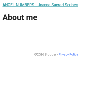
ANGEL NUMBERS - Joanne Sacred Scribes
About me
©2026 Blogger -
Privacy Policy