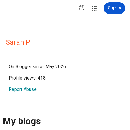

Sign in
Sarah P
On Blogger since: May 2026
Profile views: 418
Report Abuse
My blogs