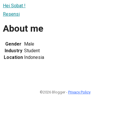
Hei Sobat !
Resensi
About me
Gender
Male
Industry
Student
Location
Indonesia
©2026 Blogger -
Privacy Policy