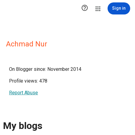

Sign in
Achmad Nur
On Blogger since: November 2014
Profile views: 478
Report Abuse
My blogs