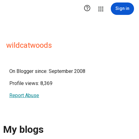

Sign in
wildcatwoods
On Blogger since: September 2008
Profile views: 8,369
Report Abuse
My blogs