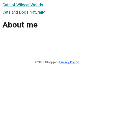
Cats of Wildcat Woods
Cats and Dogs Naturally
About me
©2026 Blogger -
Privacy Policy