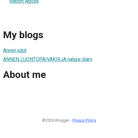
Report Abuse
My blogs
Annen jutut
ANNEN LUONTOPÄIVÄKIRJA nature diary
About me
©2026 Blogger -
Privacy Policy