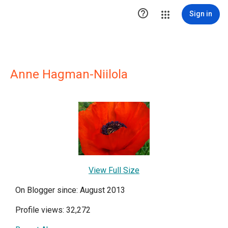

Sign in
Anne Hagman-Niilola
View Full Size
On Blogger since: August 2013
Profile views: 32,272