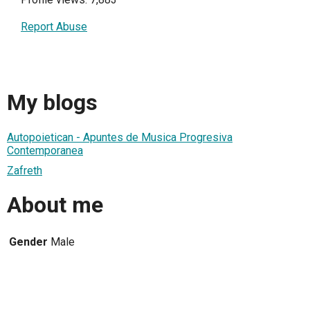
Report Abuse
My blogs
Autopoietican - Apuntes de Musica Progresiva
Contemporanea
Zafreth
About me
Gender
Male