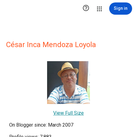

Sign in
César Inca Mendoza Loyola
View Full Size
On Blogger since: March 2007
Profile views: 7,883