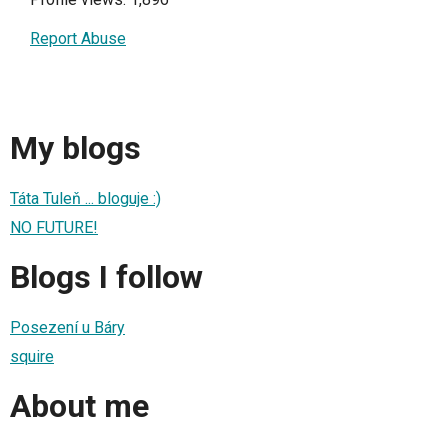
Report Abuse
My blogs
Táta Tuleň ... bloguje :)
NO FUTURE!
Blogs I follow
Posezení u Báry
squire
About me