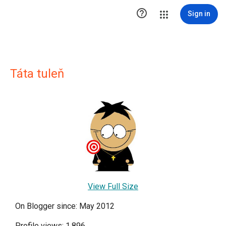

Sign in
Táta tuleň
View Full Size
On Blogger since: May 2012
Profile views: 1,896