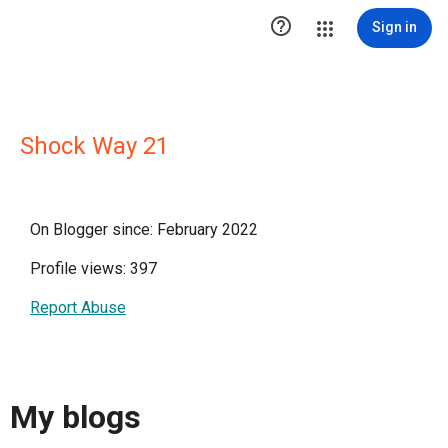

Sign in
Shock Way 21
On Blogger since: February 2022
Profile views: 397
Report Abuse
My blogs