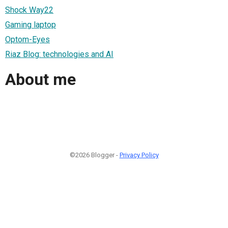
Shock Way22
Gaming laptop
Optom-Eyes
Riaz Blog: technologies and AI
About me
©2026 Blogger -
Privacy Policy