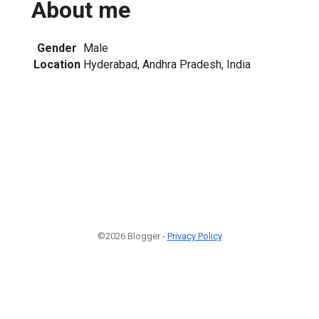
About me
Gender
Male
Location
Hyderabad, Andhra Pradesh, India
©2026 Blogger -
Privacy Policy