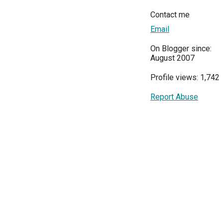
Contact me
Email
On Blogger since:
August 2007
Profile views: 1,742
Report Abuse