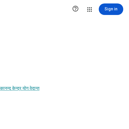

Sign in
द केन्द्र योग वेदान्त