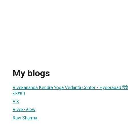
My blogs
Vivekananda Kendra Yoga Vedanta Center - Hyderabad विवेकानन्
संस्थान
V k
Vivek-View
Ravi Sharma