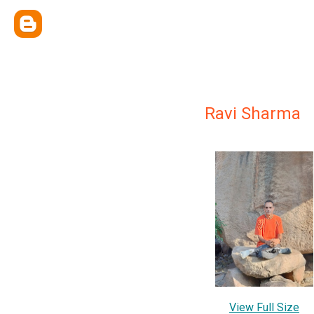
Ravi Sharma
View Full Size