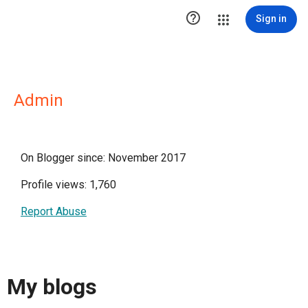

Sign in
Admin
On Blogger since: November 2017
Profile views: 1,760
Report Abuse
My blogs