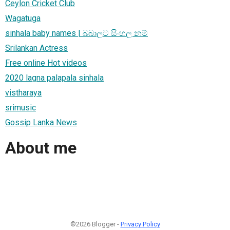
Ceylon Cricket Club
Wagatuga
sinhala baby names | බබාලට සිංහල නම්
Srilankan Actress
Free online Hot videos
2020 lagna palapala sinhala
vistharaya
srimusic
Gossip Lanka News
About me
©2026 Blogger -
Privacy Policy