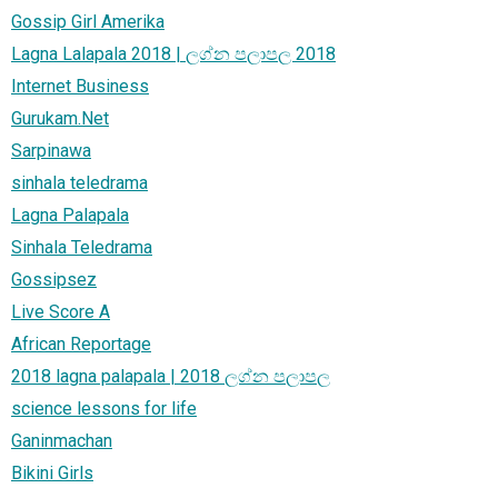
Gossip Girl Amerika
Lagna Lalapala 2018 | ලග්න පලාපල 2018
Internet Business
Gurukam.Net
Sarpinawa
sinhala teledrama
Lagna Palapala
Sinhala Teledrama
Gossipsez
Live Score A
African Reportage
2018 lagna palapala | 2018 ලග්න පලාපල
science lessons for life
Ganinmachan
Bikini Girls