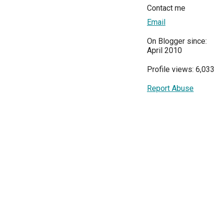
Contact me
Email
On Blogger since:
April 2010
Profile views: 6,033
Report Abuse