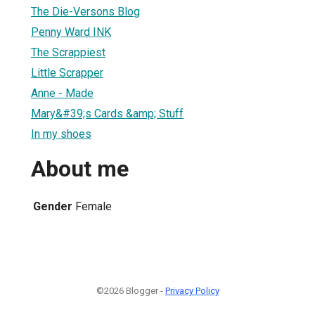
The Die-Versons Blog
Penny Ward INK
The Scrappiest
Little Scrapper
Anne - Made
Mary&#39;s Cards &amp; Stuff
In my shoes
About me
Gender
Female
©2026 Blogger -
Privacy Policy