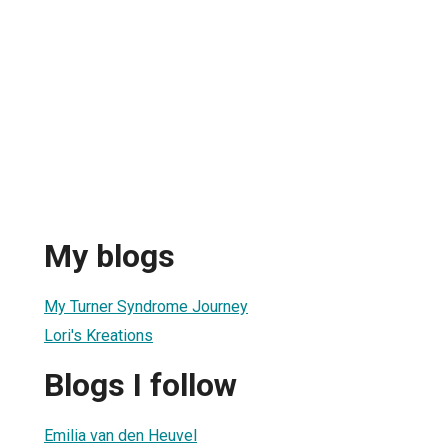
My blogs
My Turner Syndrome Journey
Lori's Kreations
Blogs I follow
Emilia van den Heuvel