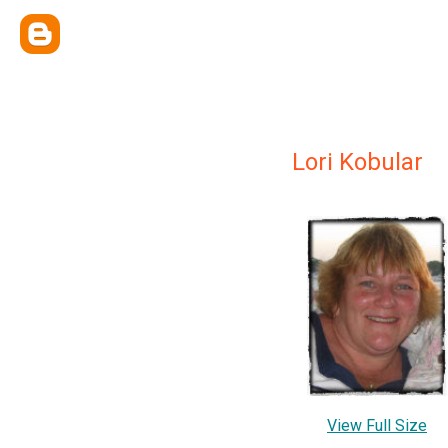
Lori Kobular
View Full Size