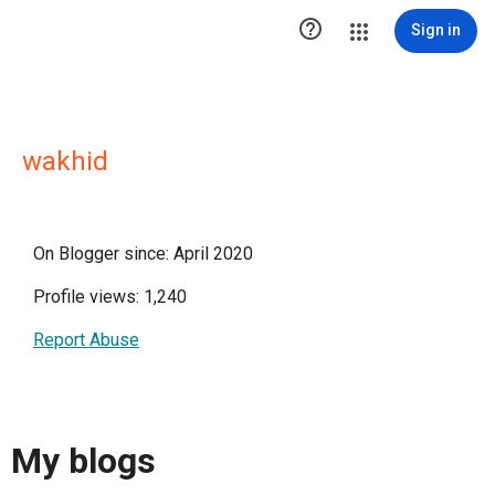

Sign in
wakhid
On Blogger since: April 2020
Profile views: 1,240
Report Abuse
My blogs