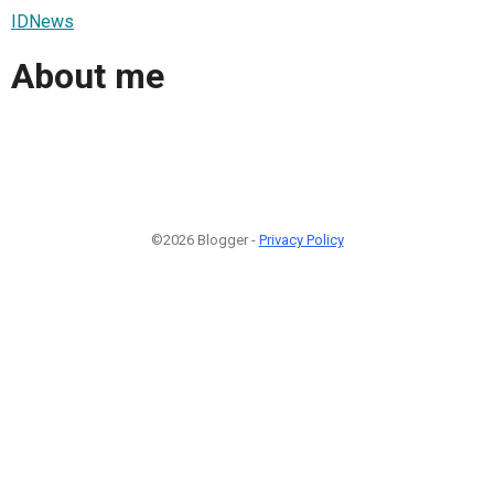
IDNews
About me
©2026 Blogger -
Privacy Policy