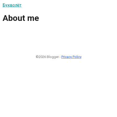
Букволёт
About me
©2026 Blogger -
Privacy Policy