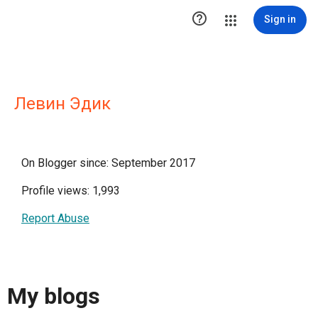

Sign in
Левин Эдик
On Blogger since: September 2017
Profile views: 1,993
Report Abuse
My blogs