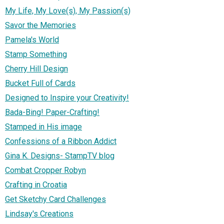
My Life, My Love(s), My Passion(s)
Savor the Memories
Pamela's World
Stamp Something
Cherry Hill Design
Bucket Full of Cards
Designed to Inspire your Creativity!
Bada-Bing! Paper-Crafting!
Stamped in His image
Confessions of a Ribbon Addict
Gina K. Designs- StampTV blog
Combat Cropper Robyn
Crafting in Croatia
Get Sketchy Card Challenges
Lindsay's Creations