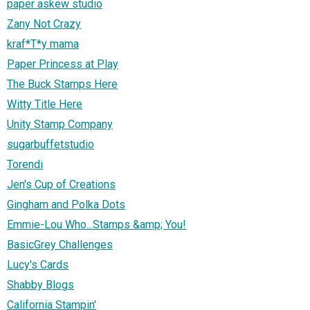
paper askew studio
Zany Not Crazy
kraf*T*y mama
Paper Princess at Play
The Buck Stamps Here
Witty Title Here
Unity Stamp Company
sugarbuffetstudio
Torendi
Jen's Cup of Creations
Gingham and Polka Dots
Emmie-Lou Who...Stamps &amp; You!
BasicGrey Challenges
Lucy's Cards
Shabby Blogs
California Stampin'