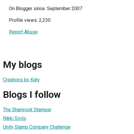
On Blogger since: September 2007
Profile views: 2,230
Report Abuse
My blogs
Creations by Katy
Blogs I follow
The Shamrock Stamper
Nikki Sivils
Unity Stamp Company Challenge