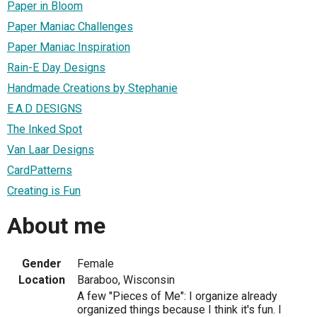
Paper in Bloom
Paper Maniac Challenges
Paper Maniac Inspiration
Rain-E Day Designs
Handmade Creations by Stephanie
E.A.D DESIGNS
The Inked Spot
Van Laar Designs
CardPatterns
Creating is Fun
About me
Gender
Female
Location
Baraboo, Wisconsin
A few "Pieces of Me": I organize already
organized things because I think it's fun. I