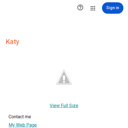

Sign in
Katy
View Full Size
Contact me
My Web Page