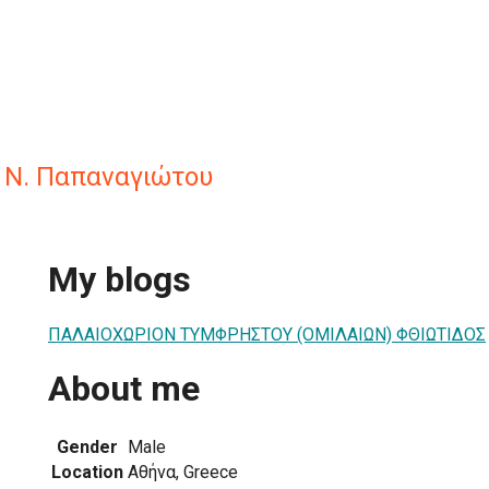
 Ν. Παπαναγιώτου
My blogs
ΠΑΛΑΙΟΧΩΡΙΟΝ ΤΥΜΦΡΗΣΤΟΥ (ΟΜΙΛΑΙΩΝ) ΦΘΙΩΤΙΔΟΣ
About me
Gender
Male
Location
Αθήνα, Greece