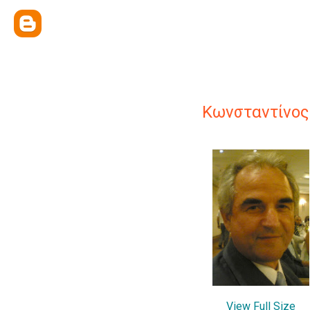
Κωνσταντίνος
View Full Size