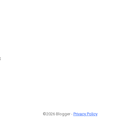
8
©2026 Blogger -
Privacy Policy