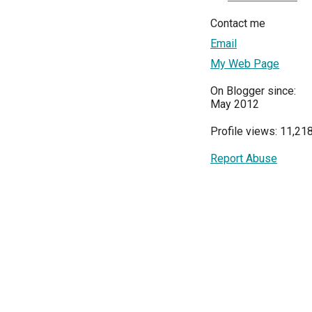
Contact me
Email
My Web Page
On Blogger since:
May 2012
Profile views: 11,21
Report Abuse