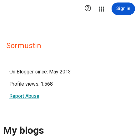

Sign in
Sormustin
On Blogger since: May 2013
Profile views: 1,568
Report Abuse
My blogs