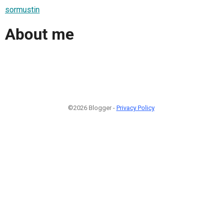
sormustin
About me
©2026 Blogger -
Privacy Policy