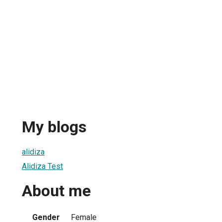
My blogs
alidiza
Alidiza Test
About me
Gender
Female