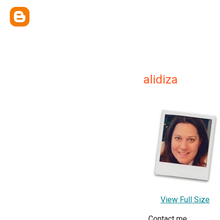
alidiza
View Full Size
Contact me