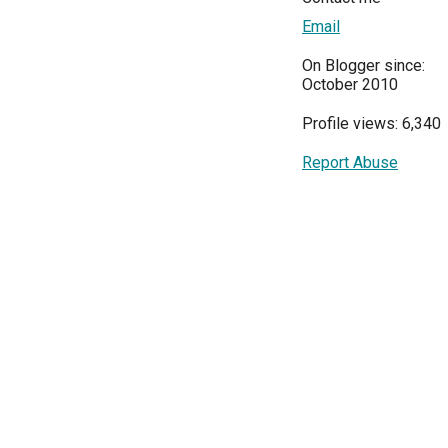
Email
On Blogger since:
October 2010
Profile views: 6,340
Report Abuse