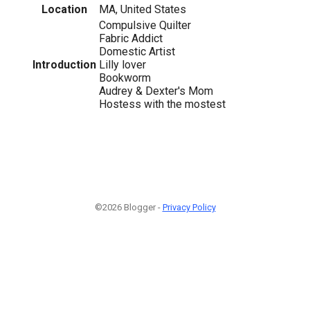
Location
MA, United States
Compulsive Quilter
Fabric Addict
Domestic Artist
Introduction
Lilly lover
Bookworm
Audrey & Dexter's Mom
Hostess with the mostest
©2026 Blogger -
Privacy Policy