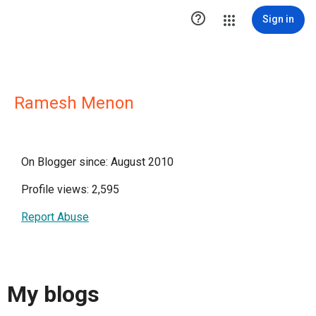

Sign in
Ramesh Menon
On Blogger since: August 2010
Profile views: 2,595
Report Abuse
My blogs