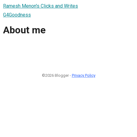
Ramesh Menon's Clicks and Writes
G4Goodness
About me
©2026 Blogger -
Privacy Policy