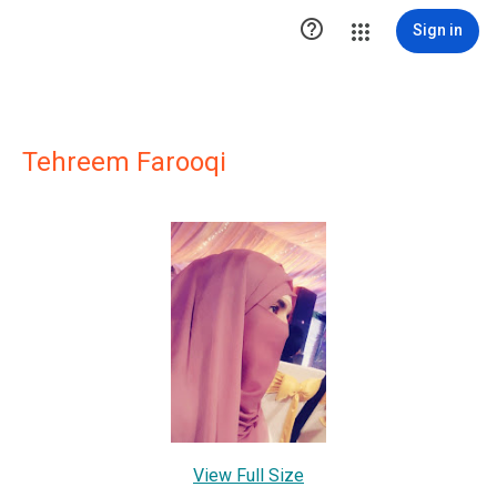

Sign in
Tehreem Farooqi
View Full Size