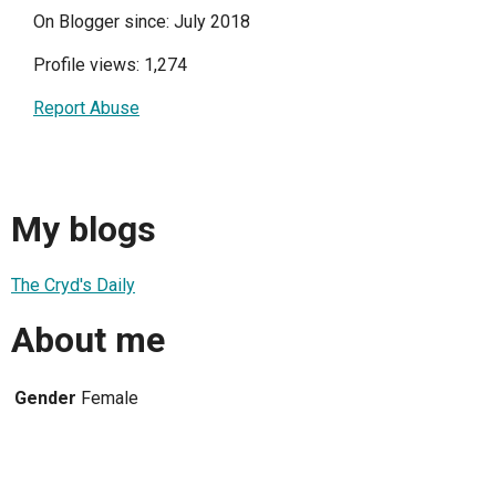
On Blogger since: July 2018
Profile views: 1,274
Report Abuse
My blogs
The Cryd's Daily
About me
Gender
Female