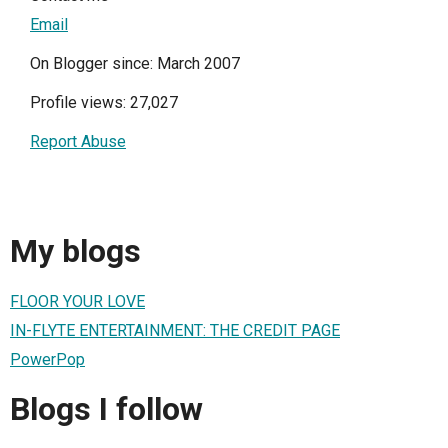
Email
On Blogger since: March 2007
Profile views: 27,027
Report Abuse
My blogs
FLOOR YOUR LOVE
IN-FLYTE ENTERTAINMENT: THE CREDIT PAGE
PowerPop
Blogs I follow