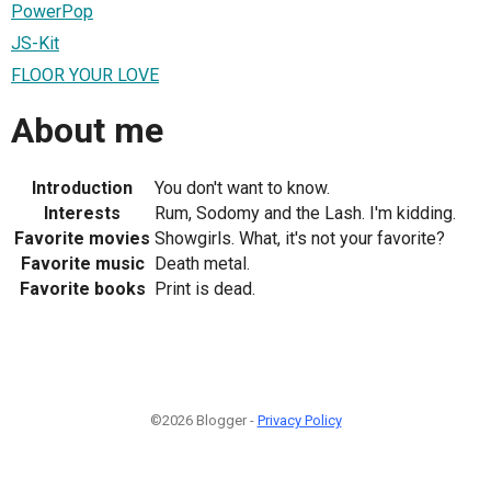
PowerPop
JS-Kit
FLOOR YOUR LOVE
About me
Introduction
You don't want to know.
Interests
Rum, Sodomy and the Lash. I'm kidding.
Favorite movies
Showgirls. What, it's not your favorite?
Favorite music
Death metal.
Favorite books
Print is dead.
©2026 Blogger -
Privacy Policy