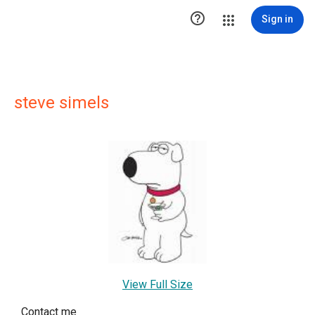

Sign in
steve simels
View Full Size
Contact me