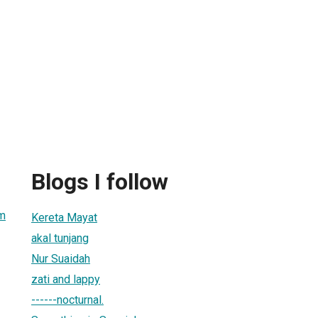
Blogs I follow
m
Kereta Mayat
akal tunjang
Nur Suaidah
zati and lappy
------nocturnal.