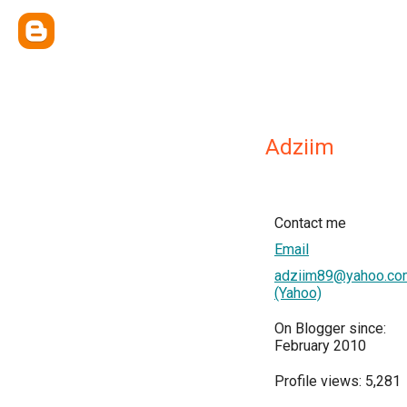
Adziim
Contact me
Email
adziim89@yahoo.co
(Yahoo)
On Blogger since:
February 2010
Profile views: 5,281