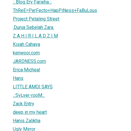
:: Blog Ery Farieha ::
ThReE=PerFecto+HapPiNess+FaBuLous
Project Petaling Street
.Dunia Sebelah Zara.
Z A H I R I L A D Z I M
Kisah Cahaya
kenwooi.com
JARDNESS.com
Erica Micheal
Hans
LITTLE AMOI SAYS
.::SyLver-rooM::.
Zack Entry
deep in my heart
Hanis Zalikha
Ugly Mirror