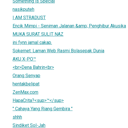
Something is Special
nasikputeh
I AM STRADUST
Encik Mimpi - Seniman Jalanan &amp; Penghibur Akusika
MUKA SURAT SULIT NAZ
ini fynn jamal cakap.
Sokernet: Laman Web Rasmi Bolasepak Dunia
AKU X-PO™
<br>Dena Bahrin<br>
Orang Senyap
hentakbelipat
ZenMax.com
HapaCrita?<sup>™</sup>
" Cahaya Yang Riang Gembira "
shhh
Sindiket Sol-Jah