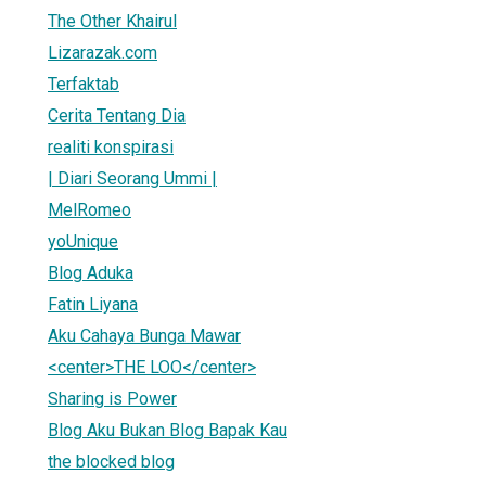
The Other Khairul
Lizarazak.com
Terfaktab
Cerita Tentang Dia
realiti konspirasi
| Diari Seorang Ummi |
MelRomeo
yoUnique
Blog Aduka
Fatin Liyana
Aku Cahaya Bunga Mawar
<center>THE LOO</center>
Sharing is Power
Blog Aku Bukan Blog Bapak Kau
the blocked blog