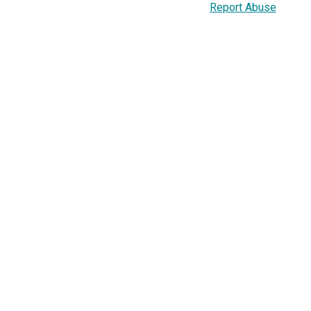
Report Abuse