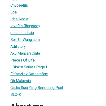
Chybeelila
Joe
Irine Nadia
loveЯ's Яhapsody
penulis sahaja
Ber_U_Wang.com
Adifstory
Aku Mencari Cinta
Pieces Of Life
! Biskut Sarkas Page !
Fafaezfez Nafaemfem
Oh Malaysia
Gadis Suci Yang Berlesung Pipit
BLO-K