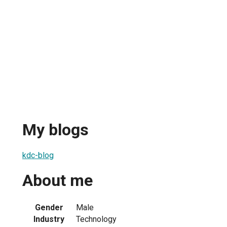
My blogs
kdc-blog
About me
Gender
Male
Industry
Technology