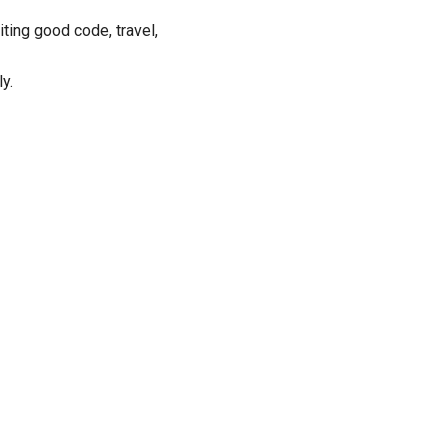
iting good code, travel,
y.