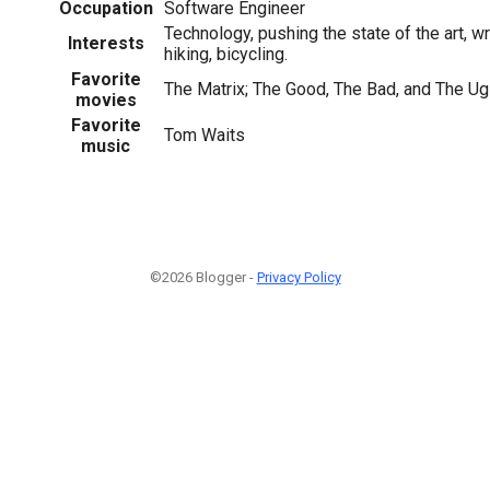
Occupation
Software Engineer
Technology, pushing the state of the art, wr
Interests
hiking, bicycling.
Favorite
The Matrix; The Good, The Bad, and The Ugl
movies
Favorite
Tom Waits
music
©2026 Blogger -
Privacy Policy