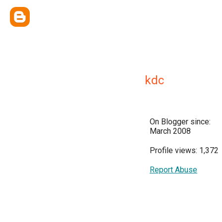
kdc
On Blogger since:
March 2008
Profile views: 1,372
Report Abuse