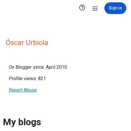

Sign in
Óscar Urbiola
On Blogger since: April 2010
Profile views: 821
Report Abuse
My blogs