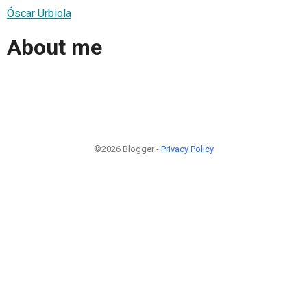
Óscar Urbiola
About me
©2026 Blogger -
Privacy Policy