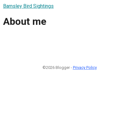
Barnsley Bird Sightings
About me
©2026 Blogger -
Privacy Policy