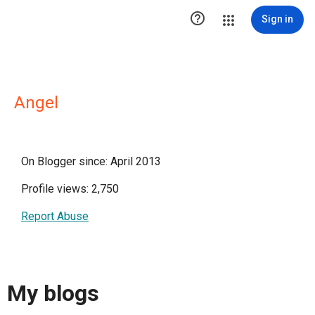

Sign in
Angel
On Blogger since: April 2013
Profile views: 2,750
Report Abuse
My blogs